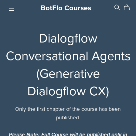
BotFlo Courses
Dialogflow
Conversational Agents
(Generative
Dialogflow CX)
Only the first chapter of the course has been
published.
Please Note: Full Course will be published only in