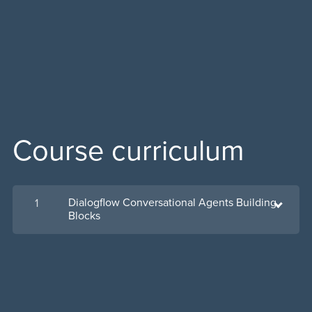
Course curriculum
Dialogflow Conversational Agents Building
1
Blocks