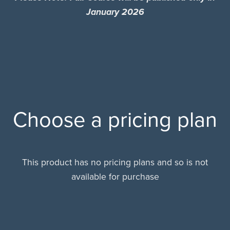
January 2026
Choose a pricing plan
This product has no pricing plans and so is not
available for purchase