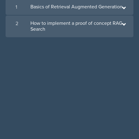
Basics of Retrieval Augmented Generation
1
How to implement a proof of concept RAG
2
Search
Powered by
Payhip