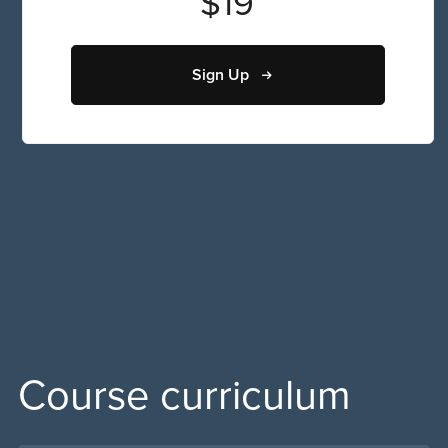
$19
Sign Up
Course curriculum