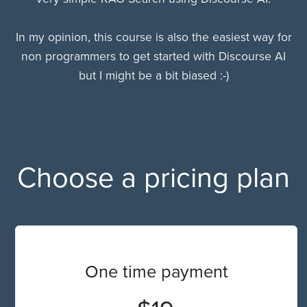
In my opinion, this course is also the easiest way for
non programmers to get started with Discourse AI
but I might be a bit biased :-)
Choose a pricing plan
One time payment