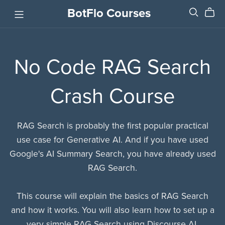
BotFlo Courses
No Code RAG Search
Crash Course
RAG Search is probably the first popular practical
use case for Generative AI. And if you have used
Google's AI Summary Search, you have already used
RAG Search.
This course will explain the basics of RAG Search
and how it works. You will also learn how to set up a
very simple RAG Search using Discourse AI.